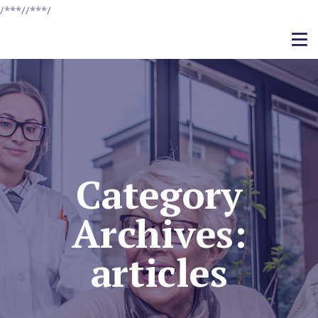
/**
*//**
*/
Category
Archives:
articles