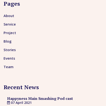
Pages
About
Service
Project
Blog
Stories
Events
Team
Recent News
Happyness Main Smashing Pod cast
07 April 2021