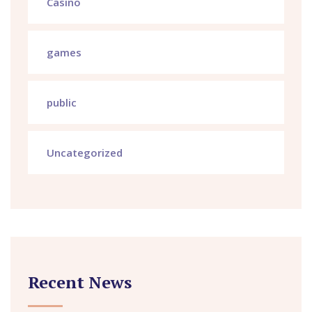
Casino
games
public
Uncategorized
Recent News