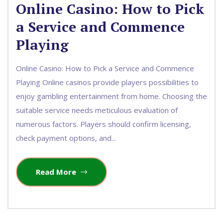
Online Casino: How to Pick
a Service and Commence
Playing
Online Casino: How to Pick a Service and Commence
Playing Online casinos provide players possibilities to
enjoy gambling entertainment from home. Choosing the
suitable service needs meticulous evaluation of
numerous factors. Players should confirm licensing,
check payment options, and...
Read More