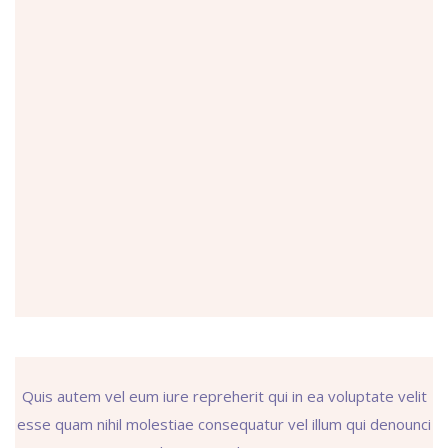
Quis autem vel eum iure repreherit qui in ea voluptate velit
esse quam nihil molestiae consequatur vel illum qui denounci