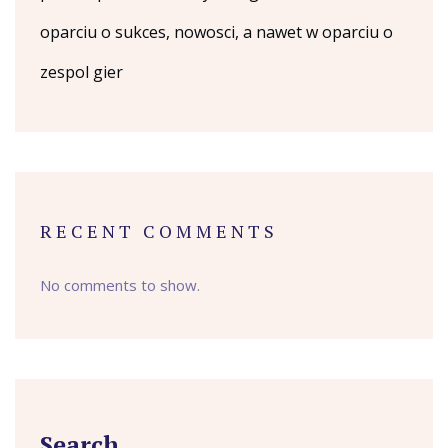
oparciu o sukces, nowosci, a nawet w oparciu o
zespol gier
RECENT COMMENTS
No comments to show.
Search