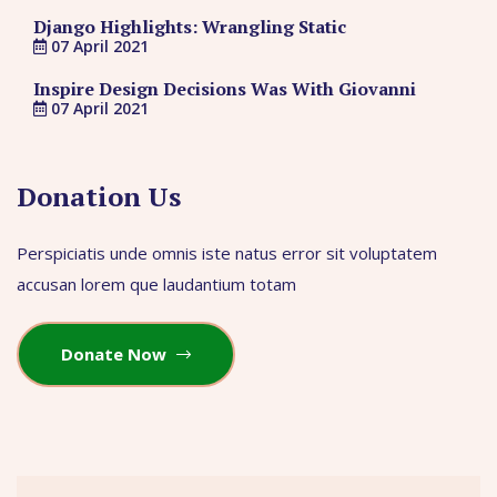
Django Highlights: Wrangling Static
07 April 2021
Inspire Design Decisions Was With Giovanni
07 April 2021
Donation Us
Perspiciatis unde omnis iste natus error sit voluptatem
accusan lorem que laudantium totam
Donate Now