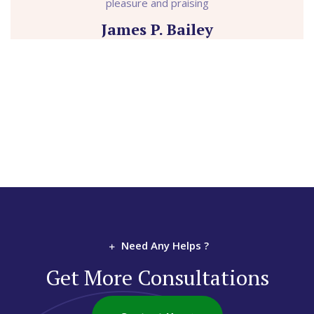
pleasure and praising
James P. Bailey
Need Any Helps ?
Get More Consultations