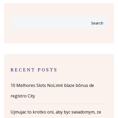
Search
RECENT POSTS
10 Melhores Slots NoLimit blaze bônus de
registro City
Ujmujac to krotko oni, aby byc swiadomym, ze