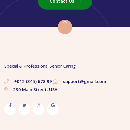
Contact Us
Special & Professional Senior Caring
+012 (345) 678 99
support@gmail.com
230 Main Street, USA