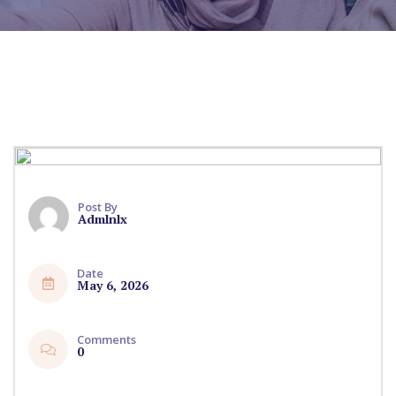
Post By
Admlnlx
Date
May 6, 2026
Comments
0