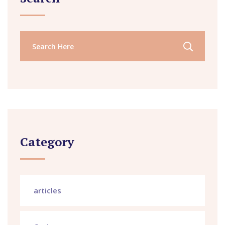
Category
articles