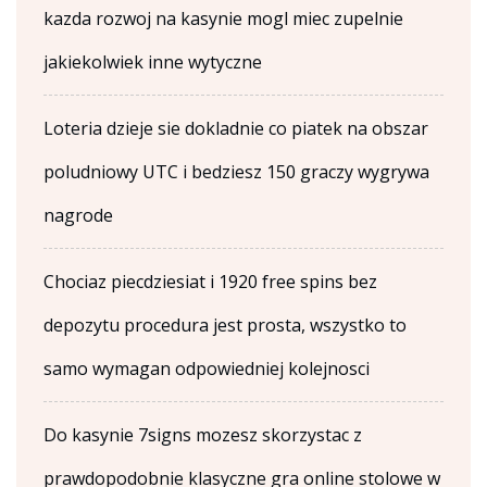
kazda rozwoj na kasynie mogl miec zupelnie
jakiekolwiek inne wytyczne
Loteria dzieje sie dokladnie co piatek na obszar
poludniowy UTC i bedziesz 150 graczy wygrywa
nagrode
Chociaz piecdziesiat i 1920 free spins bez
depozytu procedura jest prosta, wszystko to
samo wymagan odpowiedniej kolejnosci
Do kasynie 7signs mozesz skorzystac z
prawdopodobnie klasyczne gra online stolowe w